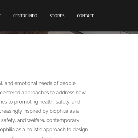
E
CENTRE INFO
STORES
CONTACT
al, and emotional needs of people,
n-centered approaches to address how
hes to promoting health, safety, and
reasingly inspired by biophilia as a
, safety, and welfare, contemporary
iophilia as a holistic approach to design.