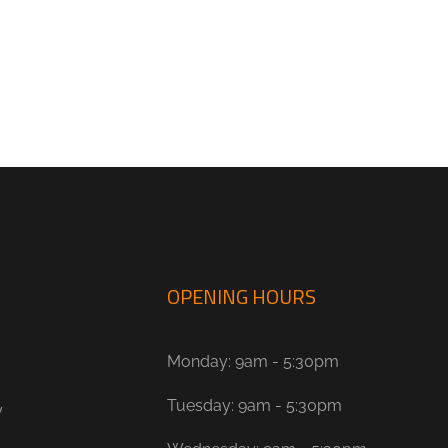
OPENING HOURS
Monday: 9am - 5:30pm
Tuesday: 9am - 5:30pm
y