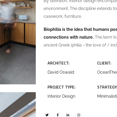
By definition, interior design encompa
environment. The discipline extends to 
casework, furniture.
Biophilia is the idea that humans p
connections with nature.
The term tran
ancient Greek (philia = the love of / inc
ARCHITECT:
CLIENT:
David Oswald
OceanTh
PROJECT TYPE:
STRATEGY
Interior Design
Minimalist