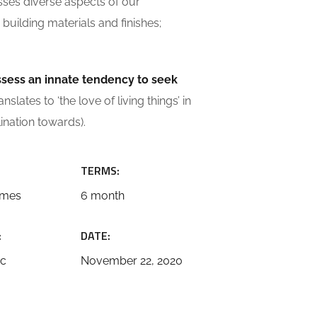
sses diverse aspects of our
building materials and finishes;
ossess an innate tendency to seek
slates to ‘the love of living things’ in
lination towards).
TERMS:
emes
6 month
:
DATE:
ic
November 22, 2020