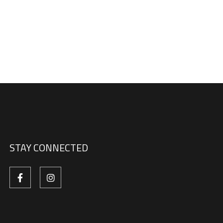
STAY CONNECTED