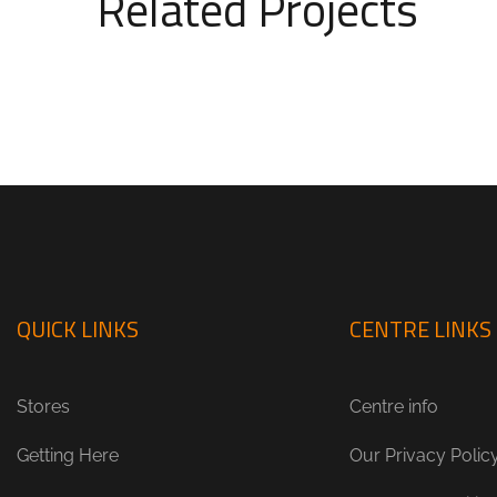
Related Projects
QUICK LINKS
CENTRE LINKS
Stores
Centre info
Getting Here
Our Privacy Polic