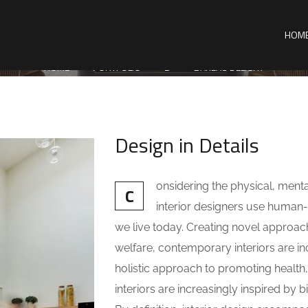
HOM
HOME
PORTFOLIO
B
BAKERS DELIGHT
Design in Details
onsidering the physical, ment
C
interior designers use huma
we live today. Creating novel approac
welfare, contemporary interiors are inc
holistic approach to promoting health
interiors are increasingly inspired by b