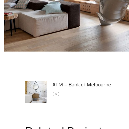
ATM – Bank of Melbourne
[ A ]