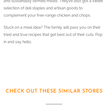
and sustainably farmed meats. They’ve also got a sweet
selection of deli staples and artisan goods to
complement your free-range chicken and chops.
Stuck on a meal idea? The family will pass you on their
tried and true recipes that get best out of their cuts. Pop
in and say hello.
CHECK OUT THESE SIMILAR STORES