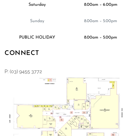
Saturday
8.00am – 6.00pm
Sunday
8.00am – 5.00pm
PUBLIC HOLIDAY
8.00am – 5.00pm
CONNECT
P: (03) 9455 3772