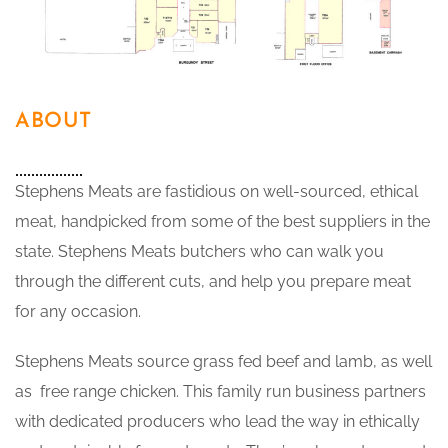
ABOUT
Stephens Meats are fastidious on well-sourced, ethical
meat, handpicked from some of the best suppliers in the
state. Stephens Meats butchers who can walk you
through the different cuts, and help you prepare meat
for any occasion.
Stephens Meats source grass fed beef and lamb, as well
as free range chicken. This family run business partners
with dedicated producers who lead the way in ethically