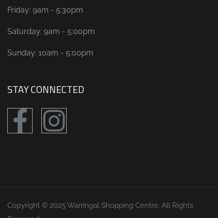
Friday: 9am - 5:30pm
Saturday: 9am - 5:00pm
Sunday: 10am - 5:00pm
STAY CONNECTED
Copyright © 2025 Warringal Shopping Centre. All Rights