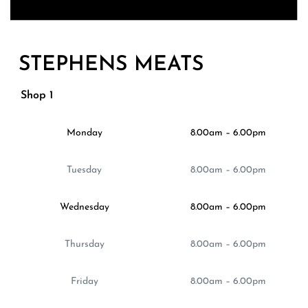
STEPHENS MEATS
Shop 1
Monday
8.00am – 6.00pm
Tuesday
8.00am – 6.00pm
Wednesday
8.00am – 6.00pm
Thursday
8.00am – 6.00pm
Friday
8.00am – 6.00pm