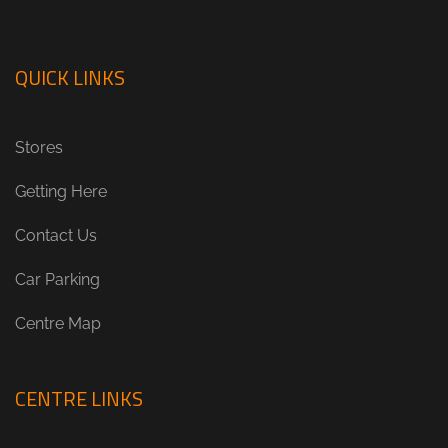
QUICK LINKS
Stores
Getting Here
Contact Us
Car Parking
Centre Map
CENTRE LINKS