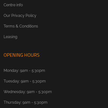
Centre info
Our Privacy Policy
Terms & Conditions
Leasing
OPENING HOURS
Monday: 9am - 5:30pm
Tuesday: 9am - 5:30pm
Wednesday: 9am - 5:30pm
Thursday: 9am - 5:30pm