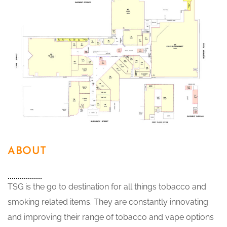
ABOUT
TSG is the go to destination for all things tobacco and
smoking related items. They are constantly innovating
and improving their range of tobacco and vape options