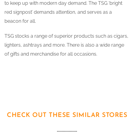
to keep up with modern day demand. The TSG ‘bright
red signpost’ demands attention, and serves as a
beacon for all.
TSG stocks a range of superior products such as cigars,
lighters, ashtrays and more. There is also a wide range
of gifts and merchandise for all occasions.
CHECK OUT THESE SIMILAR STORES