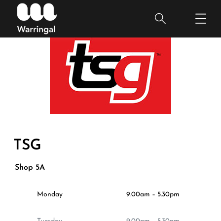
TSG
Shop 5A
Monday
9.00am – 5.30pm