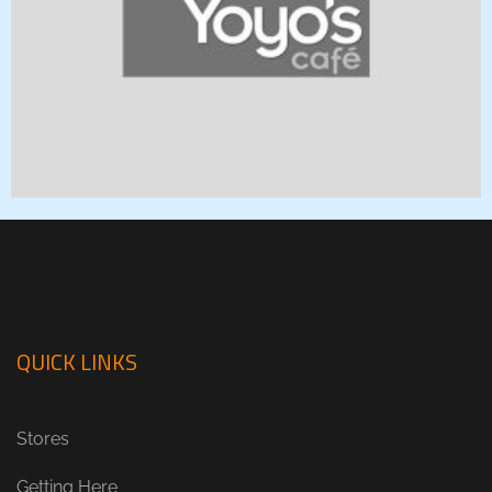
QUICK LINKS
Stores
Getting Here