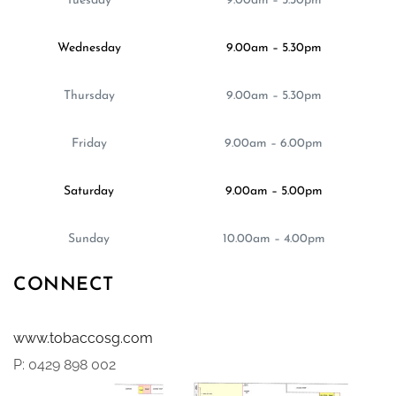
Tuesday
9.00am – 5.30pm
Wednesday
9.00am – 5.30pm
Thursday
9.00am – 5.30pm
Friday
9.00am – 6.00pm
Saturday
9.00am – 5.00pm
Sunday
10.00am – 4.00pm
CONNECT
www.tobaccosg.com
P: 0429 898 002