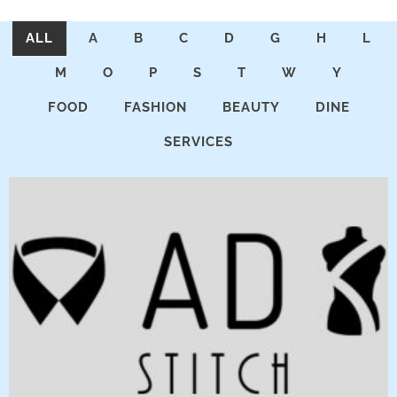
ALL
A
B
C
D
G
H
L
M
O
P
S
T
W
Y
FOOD
FASHION
BEAUTY
DINE
SERVICES