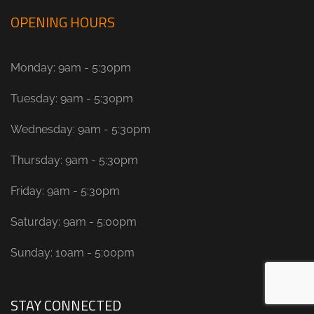
OPENING HOURS
Monday: 9am - 5:30pm
Tuesday: 9am - 5:30pm
Wednesday: 9am - 5:30pm
Thursday: 9am - 5:30pm
Friday: 9am - 5:30pm
Saturday: 9am - 5:00pm
Sunday: 10am - 5:00pm
STAY CONNECTED