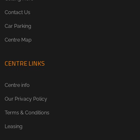
Contact Us
Car Parking
Centre Map
CENTRE LINKS
Centre info
Our Privacy Policy
Terms & Conditions
Leasing