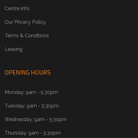
Centre info
Our Privacy Policy
Terms & Conditions
Leasing
OPENING HOURS
Monday: 9am - 5:30pm
Tuesday: 9am - 5:30pm
Wednesday: 9am - 5:30pm
Thursday: 9am - 5:30pm