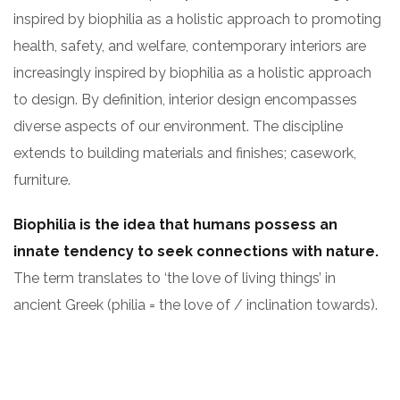
inspired by biophilia as a holistic approach to promoting
health, safety, and welfare, contemporary interiors are
increasingly inspired by biophilia as a holistic approach
to design. By definition, interior design encompasses
diverse aspects of our environment. The discipline
extends to building materials and finishes; casework,
furniture.
Biophilia is the idea that humans possess an
innate tendency to seek connections with nature.
The term translates to ‘the love of living things’ in
ancient Greek (philia = the love of / inclination towards).