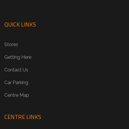
QUICK LINKS
Stores
Getting Here
Contact Us
Car Parking
Centre Map
CENTRE LINKS