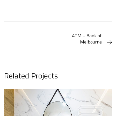
ATM – Bank of
Melbourne
Related Projects