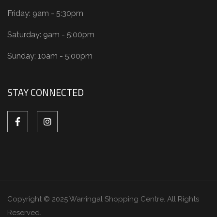
Friday: 9am - 5:30pm
Saturday: 9am - 5:00pm
Sunday: 10am - 5:00pm
STAY CONNECTED
Copyright © 2025 Warringal Shopping Centre. All Rights
Reserved.