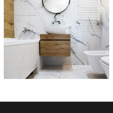
ATM – Bank of Melbourne
A