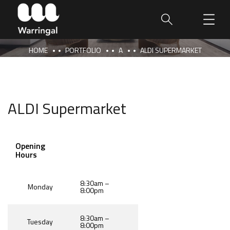
HOME
PORTFOLIO
A
ALDI SUPERMARKET
ALDI Supermarket
Opening
Hours
8:30am –
Monday
8:00pm
8:30am –
Tuesday
8:00pm