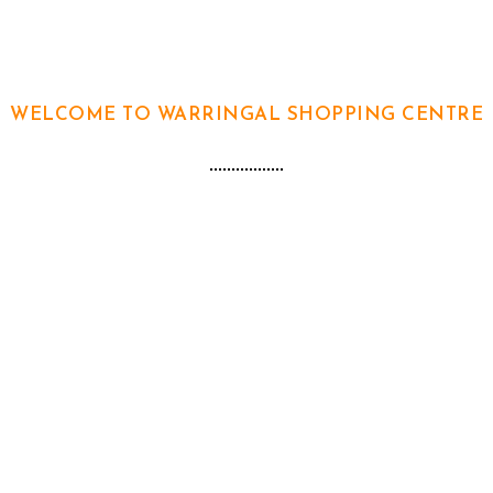
WELCOME TO WARRINGAL SHOPPING CENTRE