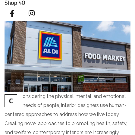
Shop 40
onsidering the physical, mental, and emotional
C
needs of people, interior designers use human-
centered approaches to address how we live today.
Creating novel approaches to promoting health, safety,
and welfare, contemporary interiors are increasingly