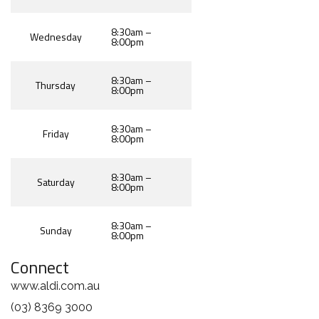
8:30am –
Wednesday
8:00pm
8:30am –
Thursday
8:00pm
8:30am –
Friday
8:00pm
8:30am –
Saturday
8:00pm
8:30am –
Sunday
8:00pm
Connect
www.aldi.com.au
(03) 8369 3000