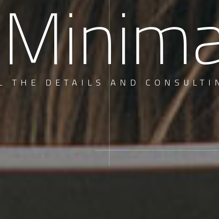
 Minim
L THE DETAILS AND CONSULTI