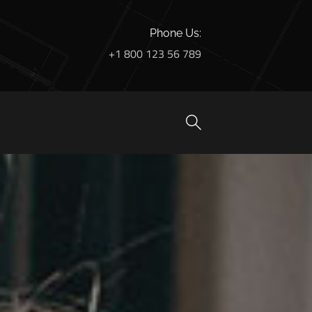
Phone Us:
+1 800 123 56 789