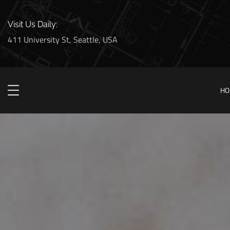
Visit Us Daily:
411 University St, Seattle, USA
HO