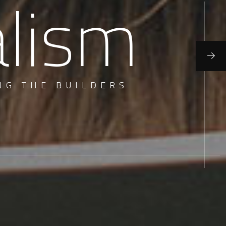
alism
NG THE BUILDERS