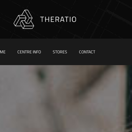
ME
CENTRE INFO
STORES
CONTACT