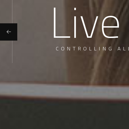
Live
CONTROLLING AL