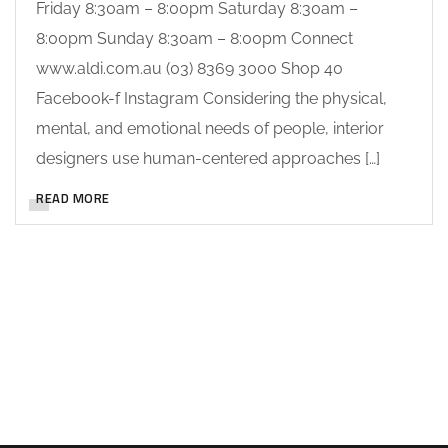
Friday 8:30am – 8:00pm Saturday 8:30am –
8:00pm Sunday 8:30am – 8:00pm Connect
www.aldi.com.au (03) 8369 3000 Shop 40
Facebook-f Instagram Considering the physical,
mental, and emotional needs of people, interior
designers use human-centered approaches […]
READ MORE