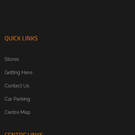
QUICK LINKS
Stores
Getting Here
Contact Us
Car Parking
Centre Map
CENTRE LINKS