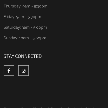
Thursday: 9am - 5:30pm
Friday: 9am - 5:30pm
Saturday: 9am - 5:00pm
Sunday: 10am - 5:00pm
STAY CONNECTED