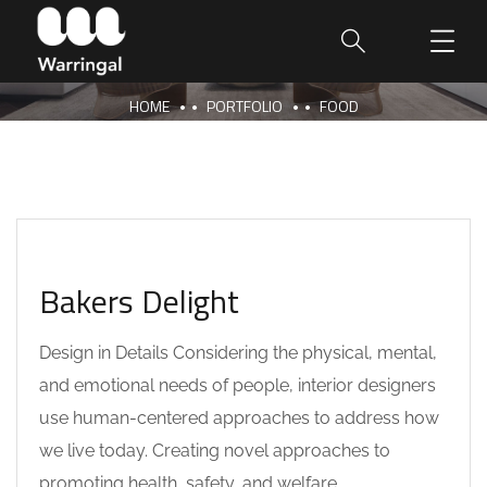
HOME
PORTFOLIO
FOOD
Bakers Delight
Design in Details Considering the physical, mental,
and emotional needs of people, interior designers
use human-centered approaches to address how
we live today. Creating novel approaches to
promoting health, safety, and welfare,