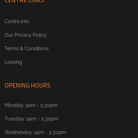
Centre info
Our Privacy Policy
Terms & Conditions
Leasing
OPENING HOURS
Monday: 9am - 5:30pm
Tuesday: 9am - 5:30pm
Wednesday: 9am - 5:30pm