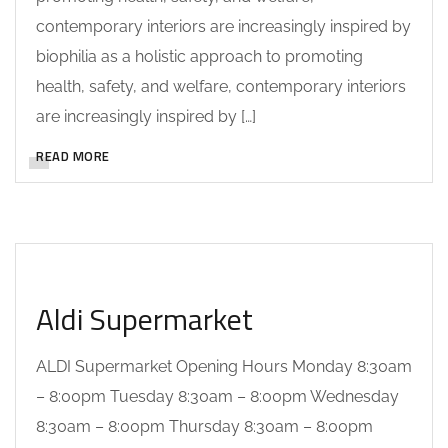
contemporary interiors are increasingly inspired by
biophilia as a holistic approach to promoting
health, safety, and welfare, contemporary interiors
are increasingly inspired by […]
READ MORE
Aldi Supermarket
ALDI Supermarket Opening Hours Monday 8:30am
– 8:00pm Tuesday 8:30am – 8:00pm Wednesday
8:30am – 8:00pm Thursday 8:30am – 8:00pm